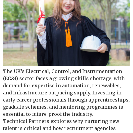
The UK’s Electrical, Control, and Instrumentation
(EC&I) sector faces a growing skills shortage, with
demand for expertise in automation, renewables,
and infrastructure outpacing supply. Investing in
early career professionals through apprenticeships,
graduate schemes, and mentoring programmes is
essential to future-proof the industry.
Technical Partners explores why nurturing new
talent is critical and how recruitment agencies