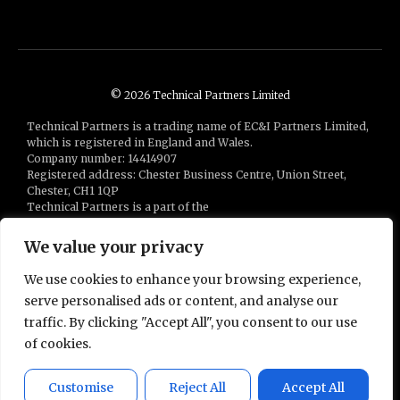
© 2026 Technical Partners Limited
Technical Partners is a trading name of EC&I Partners Limited,
which is registered in England and Wales.
Company number: 14414907
Registered address: Chester Business Centre, Union Street,
Chester, CH1 1QP
Technical Partners is a part of the
Bluestones Group
of companies
We value your privacy
We use cookies to enhance your browsing experience,
serve personalised ads or content, and analyse our
traffic. By clicking "Accept All", you consent to our use
of cookies.
Powered by
APEX
Customise
Reject All
Accept All