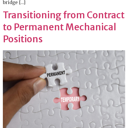
bridge […]
Transitioning from Contract
to Permanent Mechanical
Positions