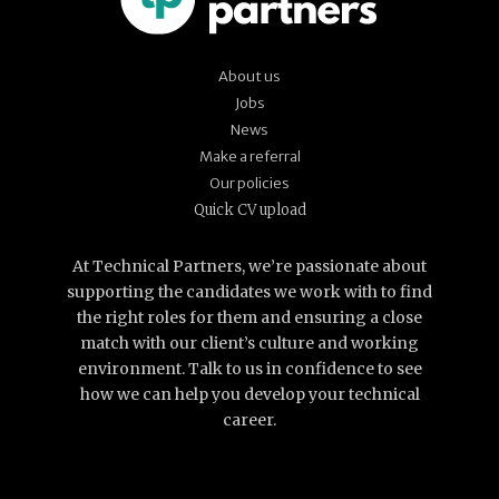
About us
Jobs
News
Make a referral
Our policies
Quick CV upload
At Technical Partners, we’re passionate about
supporting the candidates we work with to find
the right roles for them and ensuring a close
match with our client’s culture and working
environment. Talk to us in confidence to see
how we can help you develop your technical
career.