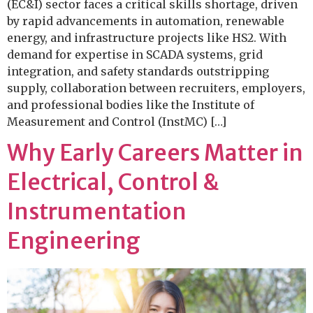
(EC&I) sector faces a critical skills shortage, driven
by rapid advancements in automation, renewable
energy, and infrastructure projects like HS2. With
demand for expertise in SCADA systems, grid
integration, and safety standards outstripping
supply, collaboration between recruiters, employers,
and professional bodies like the Institute of
Measurement and Control (InstMC) […]
Why Early Careers Matter in
Electrical, Control &
Instrumentation
Engineering