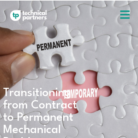
Transitioning
from Contract
to Permanent
Mechanical