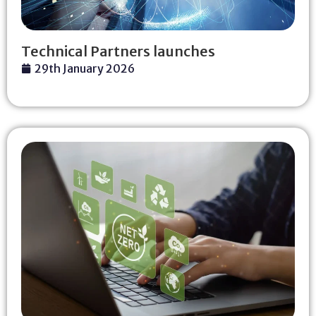
Technical Partners launches
29th January 2026