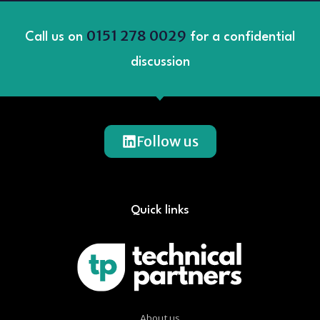
0151 278 0029
Call us on
for a confidential
discussion
Follow us
Quick links
About us