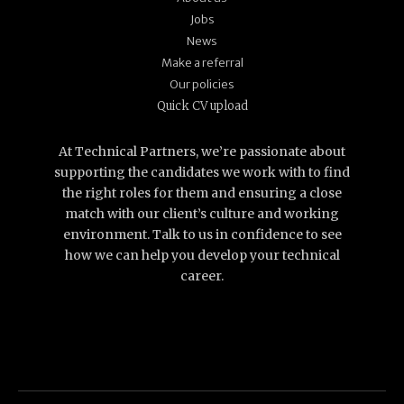
Jobs
News
Make a referral
Our policies
Quick CV upload
At Technical Partners, we’re passionate about
supporting the candidates we work with to find
the right roles for them and ensuring a close
match with our client’s culture and working
environment. Talk to us in confidence to see
how we can help you develop your technical
career.