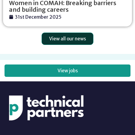
Women in COMAH: Breaking barriers
and building careers
31st December 2025
View all our news
View jobs