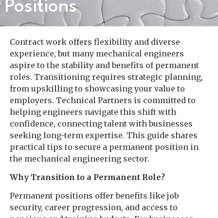
Positions
Contract work offers flexibility and diverse
experience, but many mechanical engineers
aspire to the stability and benefits of permanent
roles. Transitioning requires strategic planning,
from upskilling to showcasing your value to
employers. Technical Partners is committed to
helping engineers navigate this shift with
confidence, connecting talent with businesses
seeking long-term expertise. This guide shares
practical tips to secure a permanent position in
the mechanical engineering sector.
Why Transition to a Permanent Role?
Permanent positions offer benefits like job
security, career progression, and access to