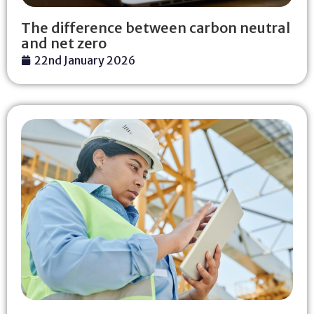
The difference between carbon neutral
and net zero
22nd January 2026