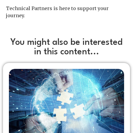
Technical Partners is here to support your
journey.
You might also be interested
in this content...