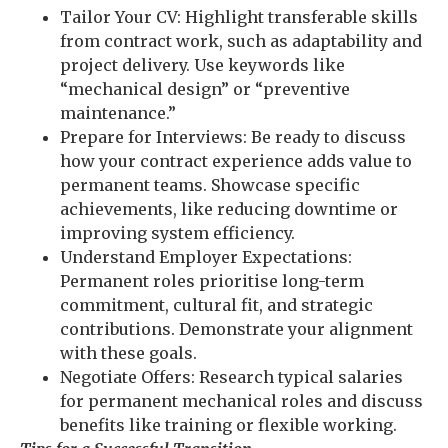
Tailor Your CV: Highlight transferable skills
from contract work, such as adaptability and
project delivery. Use keywords like
“mechanical design” or “preventive
maintenance.”
Prepare for Interviews: Be ready to discuss
how your contract experience adds value to
permanent teams. Showcase specific
achievements, like reducing downtime or
improving system efficiency.
Understand Employer Expectations:
Permanent roles prioritise long-term
commitment, cultural fit, and strategic
contributions. Demonstrate your alignment
with these goals.
Negotiate Offers: Research typical salaries
for permanent mechanical roles and discuss
benefits like training or flexible working.