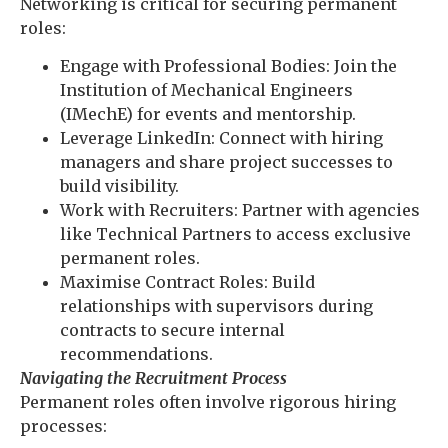
Networking is critical for securing permanent
roles:
Engage with Professional Bodies: Join the
Institution of Mechanical Engineers
(IMechE) for events and mentorship.
Leverage LinkedIn: Connect with hiring
managers and share project successes to
build visibility.
Work with Recruiters: Partner with agencies
like Technical Partners to access exclusive
permanent roles.
Maximise Contract Roles: Build
relationships with supervisors during
contracts to secure internal
recommendations.
Navigating the Recruitment Process
Permanent roles often involve rigorous hiring
processes: