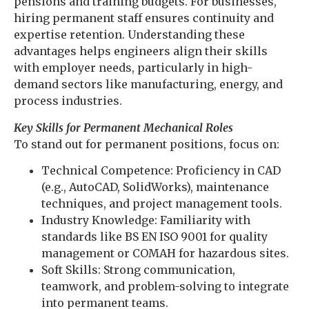
pensions and training budgets. For businesses,
hiring permanent staff ensures continuity and
expertise retention. Understanding these
advantages helps engineers align their skills
with employer needs, particularly in high-
demand sectors like manufacturing, energy, and
process industries.
K
ey Skills for Permanent Mechanical Roles
To stand out for permanent positions, focus on:
Technical Competence: Proficiency in CAD
(e.g., AutoCAD, SolidWorks), maintenance
techniques, and project management tools.
Industry Knowledge: Familiarity with
standards like BS EN ISO 9001 for quality
management or COMAH for hazardous sites.
Soft Skills: Strong communication,
teamwork, and problem-solving to integrate
into permanent teams.