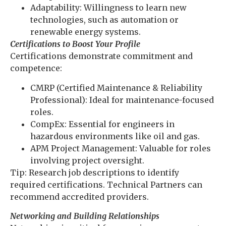
Adaptability: Willingness to learn new
technologies, such as automation or
renewable energy systems.
Certifications to Boost Your Profile
Certifications demonstrate commitment and
competence:
CMRP (Certified Maintenance & Reliability
Professional): Ideal for maintenance-focused
roles.
CompEx: Essential for engineers in
hazardous environments like oil and gas.
APM Project Management: Valuable for roles
involving project oversight.
Tip: Research job descriptions to identify
required certifications. Technical Partners can
recommend accredited providers.
Networking and Building Relationships