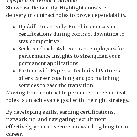
Tips for a Successful Transition
Showcase Reliability: Highlight consistent
delivery in contract roles to prove dependability.
Upskill Proactively: Enrol in courses or
certifications during contract downtime to
stay competitive.
Seek Feedback: Ask contract employers for
performance insights to strengthen your
permanent applications.
Partner with Experts: Technical Partners
offers career coaching and job-matching
services to ease the transition.
Moving from contract to permanent mechanical
roles is an achievable goal with the right strategy.
By developing skills, earning certifications,
networking, and navigating recruitment
effectively, you can secure a rewarding long-term
career.