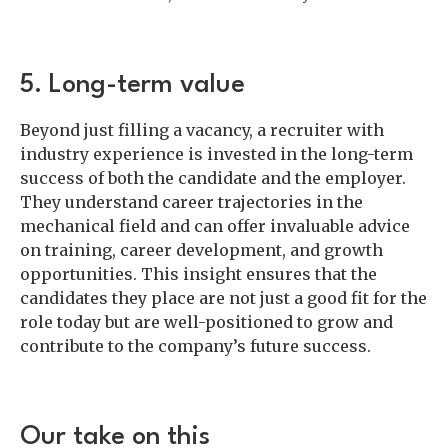
5. Long-term value
Beyond just filling a vacancy, a recruiter with
industry experience is invested in the long-term
success of both the candidate and the employer.
They understand career trajectories in the
mechanical field and can offer invaluable advice
on training, career development, and growth
opportunities. This insight ensures that the
candidates they place are not just a good fit for the
role today but are well-positioned to grow and
contribute to the company’s future success.
Our take on this