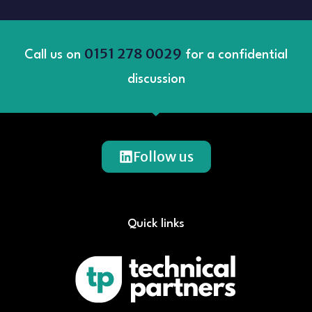
0151 278 0029
Call us on
for a confidential
discussion
Follow us
Quick links