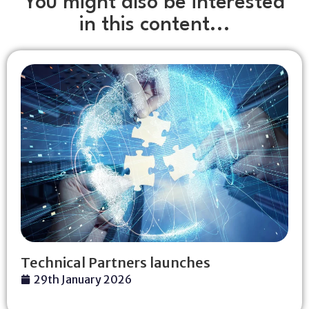
You might also be interested
in this content...
Technical Partners launches
29th January 2026