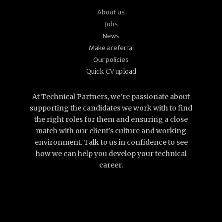
About us
Jobs
News
Make a referral
Our policies
Quick CV upload
At Technical Partners, we’re passionate about
supporting the candidates we work with to find
the right roles for them and ensuring a close
match with our client’s culture and working
environment. Talk to us in confidence to see
how we can help you develop your technical
career.