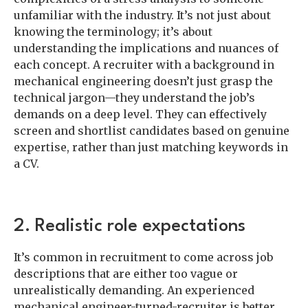
unfamiliar with the industry. It’s not just about
knowing the terminology; it’s about
understanding the implications and nuances of
each concept. A recruiter with a background in
mechanical engineering doesn’t just grasp the
technical jargon—they understand the job’s
demands on a deep level. They can effectively
screen and shortlist candidates based on genuine
expertise, rather than just matching keywords in
a CV.
2. Realistic role expectations
It’s common in recruitment to come across job
descriptions that are either too vague or
unrealistically demanding. An experienced
mechanical engineer-turned-recruiter is better