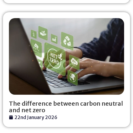
The difference between carbon neutral
and net zero
22nd January 2026