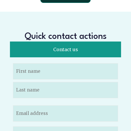
Quick contact actions
Contact us
Name
(Required)
Email
(Required)
Phone
(Required)