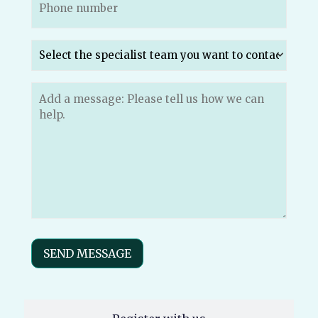
Which
specialist
team
do
Message
(Required)
you
want
to
send
your
message
to?
(Required)
SEND MESSAGE