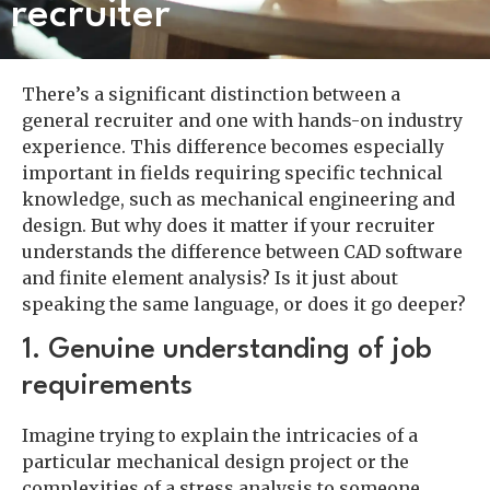
recruiter
There’s a significant distinction between a
general recruiter and one with hands-on industry
experience. This difference becomes especially
important in fields requiring specific technical
knowledge, such as mechanical engineering and
design. But why does it matter if your recruiter
understands the difference between CAD software
and finite element analysis? Is it just about
speaking the same language, or does it go deeper?
1. Genuine understanding of job
requirements
Imagine trying to explain the intricacies of a
particular mechanical design project or the
complexities of a stress analysis to someone