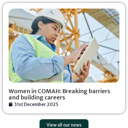
Women in COMAH: Breaking barriers
and building careers
31st December 2025
View all our news