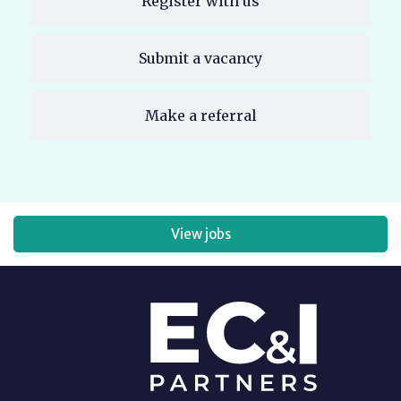
Register with us
Submit a vacancy
Make a referral
View jobs