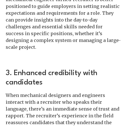
positioned to guide employers in setting realistic
expectations and requirements for a role. They
can provide insights into the day-to-day
challenges and essential skills needed for
success in specific positions, whether it’s
designing a complex system or managing a large-
scale project.
3. Enhanced credibility with
candidates
When mechanical designers and engineers
interact with a recruiter who speaks their
language, there’s an immediate sense of trust and
rapport. The recruiter’s experience in the field
reassures candidates that they understand the