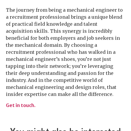
The journey from being a mechanical engineer to
a recruitment professional brings a unique blend
of practical field knowledge and talent
acquisition skills. This synergy is incredibly
beneficial for both employers and job seekers in
the mechanical domain. By choosing a
recruitment professional who has walked in a
mechanical engineer’s shoes, you’re not just
tapping into their network; you’re leveraging
their deep understanding and passion for the
industry. And in the competitive world of
mechanical engineering and design roles, that
insider expertise can make all the difference.
Get in touch.