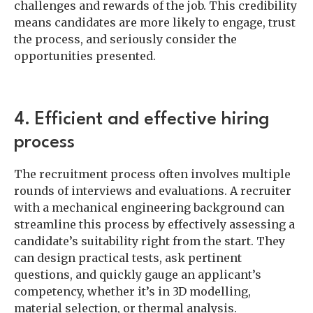
challenges and rewards of the job. This credibility
means candidates are more likely to engage, trust
the process, and seriously consider the
opportunities presented.
4. Efficient and effective hiring
process
The recruitment process often involves multiple
rounds of interviews and evaluations. A recruiter
with a mechanical engineering background can
streamline this process by effectively assessing a
candidate’s suitability right from the start. They
can design practical tests, ask pertinent
questions, and quickly gauge an applicant’s
competency, whether it’s in 3D modelling,
material selection, or thermal analysis.