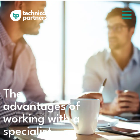
The
advantages of
working with a
specialist