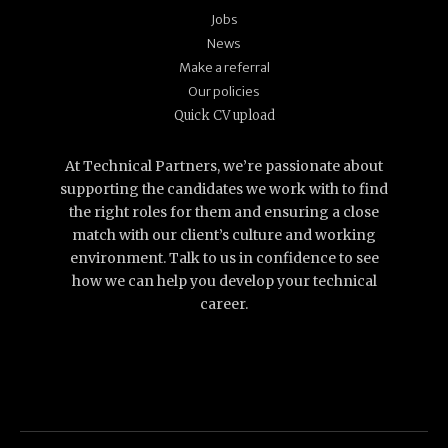
Jobs
News
Make a referral
Our policies
Quick CV upload
At Technical Partners, we’re passionate about
supporting the candidates we work with to find
the right roles for them and ensuring a close
match with our client’s culture and working
environment. Talk to us in confidence to see
how we can help you develop your technical
career.