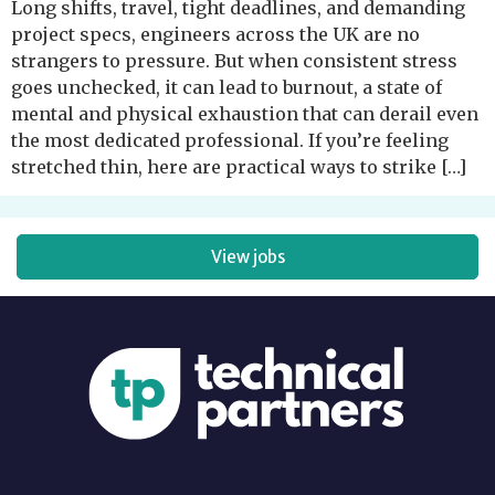
Long shifts, travel, tight deadlines, and demanding
project specs, engineers across the UK are no
strangers to pressure. But when consistent stress
goes unchecked, it can lead to burnout, a state of
mental and physical exhaustion that can derail even
the most dedicated professional. If you’re feeling
stretched thin, here are practical ways to strike […]
View jobs