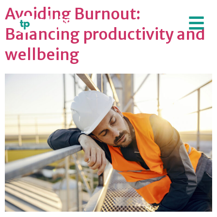
Avoiding Burnout:
Balancing productivity and
wellbeing