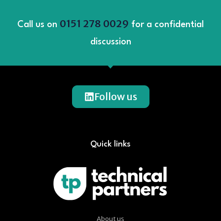
0151 278 0029
Call us on
for a confidential
discussion
Follow us
Quick links
About us