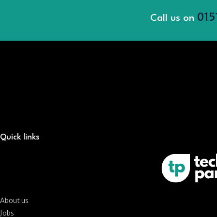
015
Call us on
Quick links
About us
Jobs