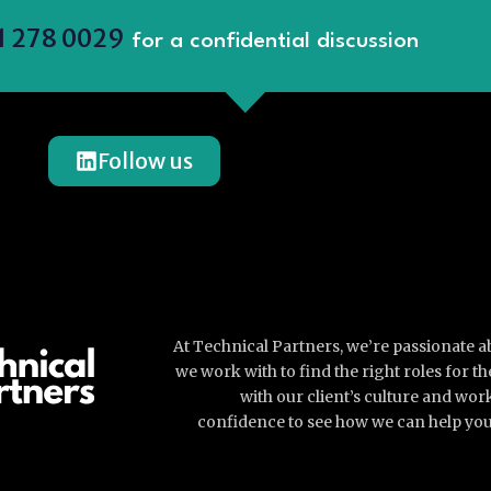
1 278 0029
for a confidential discussion
Follow us
At Technical Partners, we’re passionate 
we work with to find the right roles for 
with our client’s culture and wor
confidence to see how we can help you