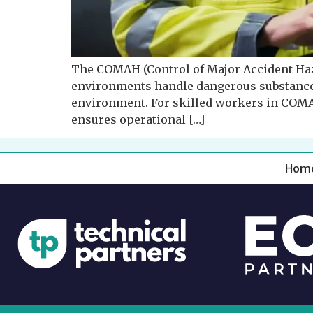
The COMAH (Control of Major Accident Haz
environments handle dangerous substances t
environment. For skilled workers in COMAH 
ensures operational […]
Hom