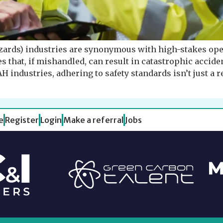
ards) industries are synonymous with high-stakes ope
hat, if mishandled, can result in catastrophic acciden
industries, adhering to safety standards isn’t just a r
e
Register
Login
Make a referral
Jobs