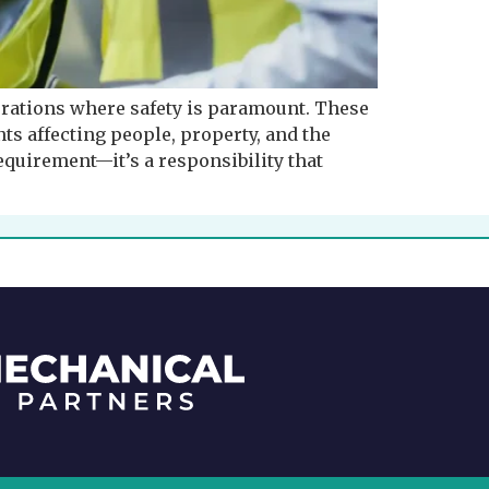
rations where safety is paramount. These
ts affecting people, property, and the
equirement—it’s a responsibility that