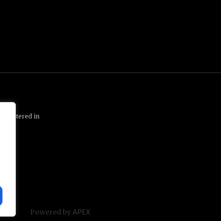
 registered in
1 1QP
Powered by
APEX