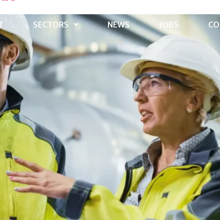
T
SECTORS
NEWS
JOBS
CO