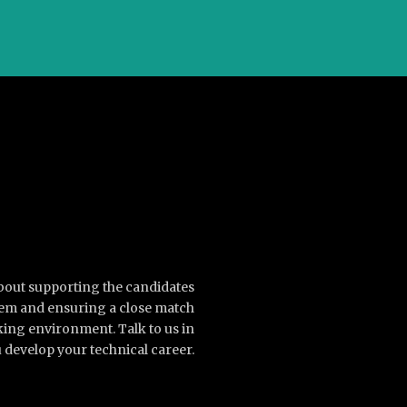
about supporting the candidates
them and ensuring a close match
king environment. Talk to us in
 develop your technical career.