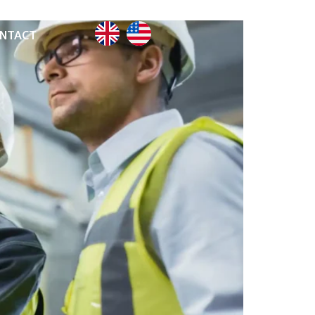
NTACT