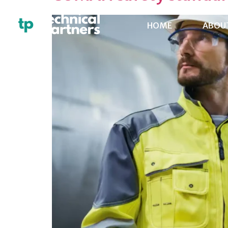
HOME
ABOU